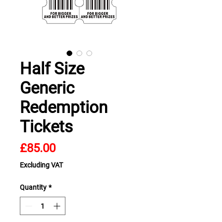
Half Size
Generic
Redemption
Tickets
Price
£85.00
Excluding VAT
Quantity
*