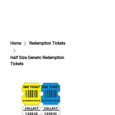
Home
Redemption Tickets
Half Size Generic Redemption
Tickets