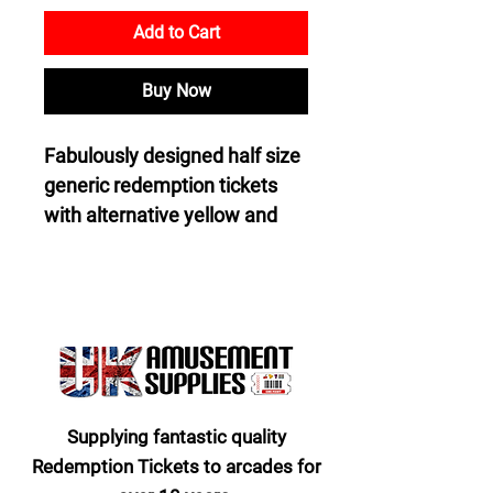
Add to Cart
Buy Now
Fabulously designed half size 
generic redemption tickets 
with alternative yellow and 
blue tickets on the top side 
and on the bottom side pure 
white. Description on the top 
side is “One Ticket” and on 
the bottom side “Collect and 
Exchange Tickets For Bigger 
And Better Prizes”.
Supplying fantastic quality
Redemption Tickets to arcades for
Industry standard size 