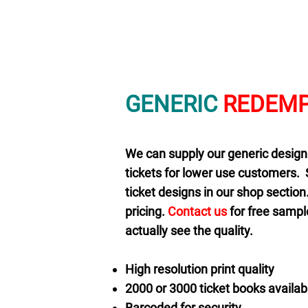
GENERIC
REDEMP
We can supply our generic design
tickets for lower use customers. 
ticket designs in our shop sectio
pricing.
Contact us
for free sample
actually see the quality.
High resolution print quality
2000 or 3000 ticket books availab
Barcoded for security