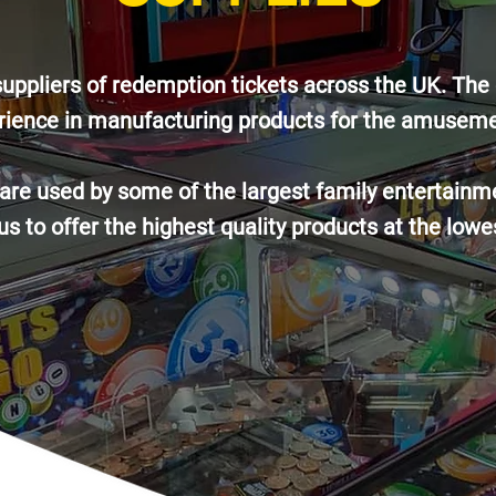
suppliers of redemption tickets across the UK. T
rience in manufacturing products for the amuseme
e used by some of the largest family entertainme
s to offer the highest quality products at the lowe