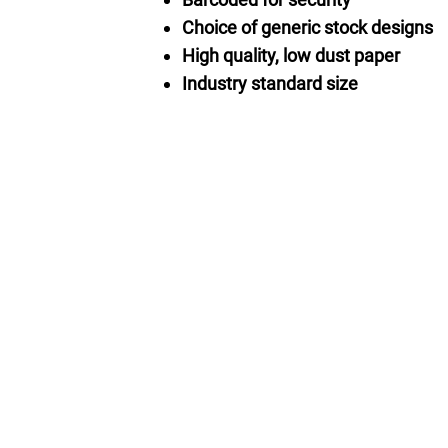
Choice of generic stock designs
High quality, low dust paper
Industry standard size