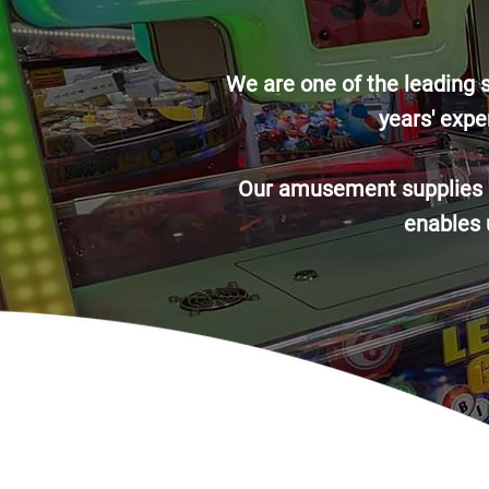
We are one of the leading 
years′ expe
Our amusement supplies ar
enables u