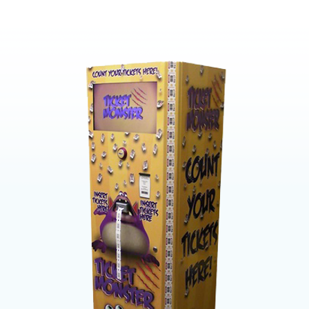
Proven r
High sp
High ac
through
19″ Hig
Customi
compa
Easy to
Records
account
Program
barcode
Prints y