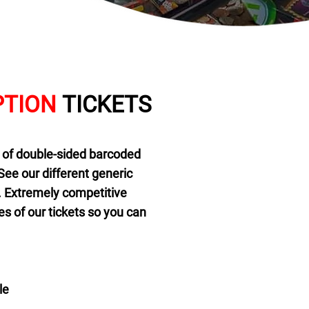
TION
TICKETS
 of double-sided barcoded
See our different generic
n. Extremely competitive
s of our tickets so you can
le