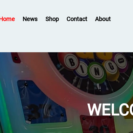
Home
News
Shop
Contact
About
WELC