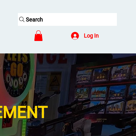
Search
Log In
EMENT