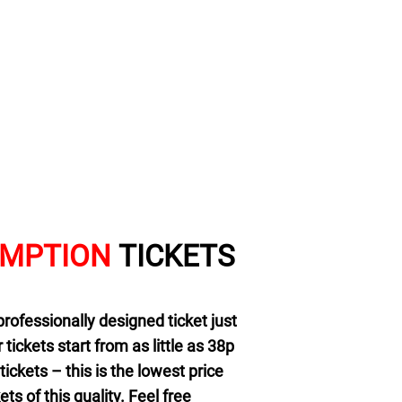
EMPTION
TICKETS
professionally designed ticket just
r tickets start from as little as 38p
ickets – this is the lowest price
ts of this quality. Feel free