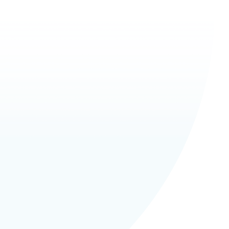
eliability
eed counting
curacy and intelligent security
 hardware and software
h definition LED Monitor
sable animations for your
ny
 set up and test
 transactions and keeps
s of tickets counted
 up to eight different
s/ticket values
our own text on the receipt for