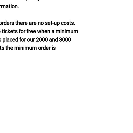
ormation.
rders there are no set-up costs.
 tickets for free when a minimum
 is placed for our 2000 and 3000
kets the minimum order is