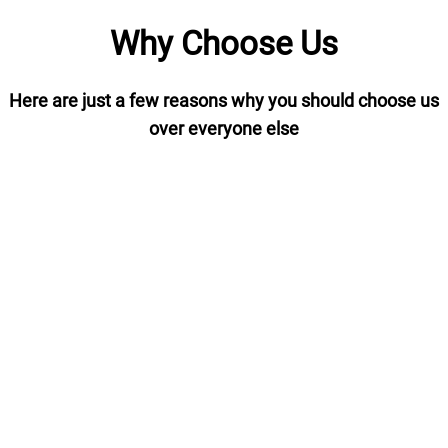
Why Choose Us
Here are just a few reasons why you should choose us
over everyone else
Order Tracking
We provide tracking via DPD if
you
selected or a Pallet delivery
me
use
service giving you piece of mind
where your shipment is at all
times