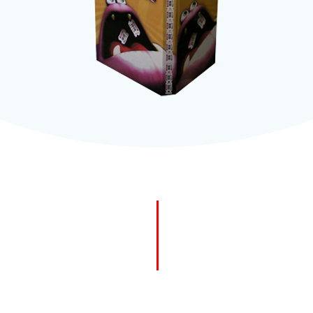
easy vi
Use wit
create 
2mm st
Simple 