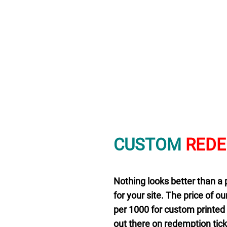
CUSTOM
RED
Nothing looks better than a 
for your site. The price of ou
per 1000 for custom printed t
out there on redemption ticke