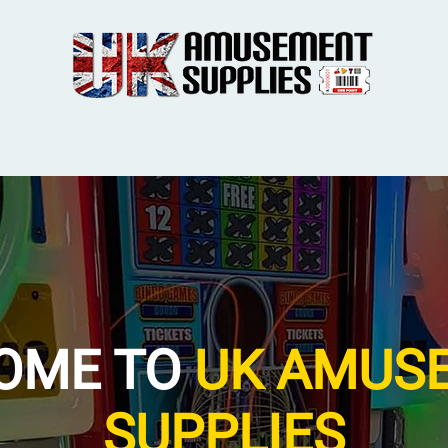
OME TO
UK AMUS
SUPPLIES