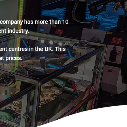
he company has more than 10
nt industry.
nt centres in the UK. This
st prices.