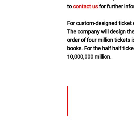
to
contact us
for further inf
For custom-designed ticket o
The company will design the
order of four million tickets
books. For the half half tic
10,000,000 million.